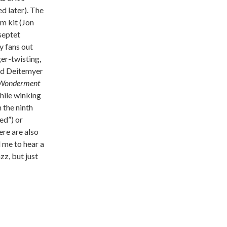
d later). The
m kit (Jon
septet
y fans out
ger-twisting,
and Deitemyer
Wonderment
hile winking
 the ninth
ed”) or
here are also
d me to hear a
zz, but just