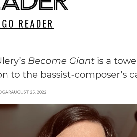
AGO READER
lery’s
Become Giant
is a towe
on to the bassist-composer’s c
DGAR
AUGUST 25, 2022