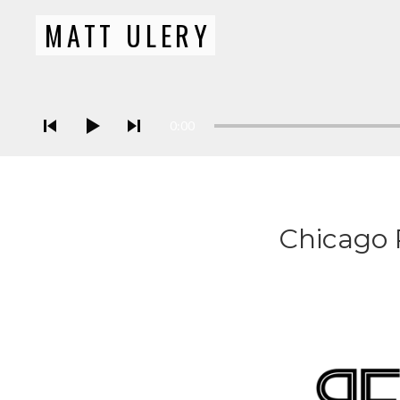
MATT ULERY
Bassist / Composer
Audio Player
0:00
Chicago 