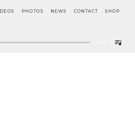
IDEOS
PHOTOS
NEWS
CONTACT
SHOP
2:00