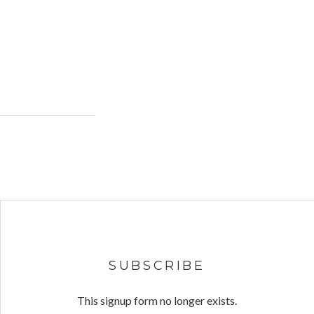
SUBSCRIBE
This signup form no longer exists.