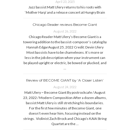
April 23, 2025
Jazz bassist Matt Ulery returns to his roots with
‘Mother Harp’ and a release concert at Hungry Brain
Chicago Reader reviews Become Giant
August 26, 2022
Chicago Reader Matt Ulery’s Become Giant is a
towering addition to the bassist-composer’s catalog by
Hannah EdgarAugust 25, 2022 Credit: Devin Ulery
Most bassists have to be chameleons. It’s more or
less in the job description when your instrument can
be played upright or electric, be bowed or plucked, and
…
Review of BECOME GIANT by ‘A Closer Listen’
August 24, 2022
Matt Ulery ~ Become Giant By postrockcafe / August
23, 2022 / Modern Composition After a dozen albums,
bassist Matt Ulery is still stretching his boundaries.
For the first few minutes of Become Giant, one
doesn’t even hear him, focusing instead on the
strings. Violinist Zach Brock and Chicago’s KAIA String
Quartet are the …