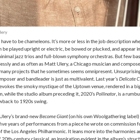
lery
have to be chameleons. It’s more or less in the job description wh
 be played upright or electric, be bowed or plucked, and appear in
minimal jazz trios and full-blown symphony orchestras. But few bas
tlessly and as often as Matt Ulery, a Chicago musician and compose
 many projects that he sometimes seems omnipresent. Unsurprisingl
mposer and bandleader is just as multivalent. Last year’s
Delicate C
evokes the smoky mystique of the Uptown venue, rendered in a bi
, while the studio album preceding it, 2020’s
Pollinator
, is a rumb
wback to 1920s swing.
 Ulery’s brand-new
Become Giant
(on his own Woolgathering label)
five years of performances from a piece he wrote on commission for
f the Los Angeles Philharmonic. It leans more into the harmonies 
f 20th-century classical, an inspiration evident in the album’s structu