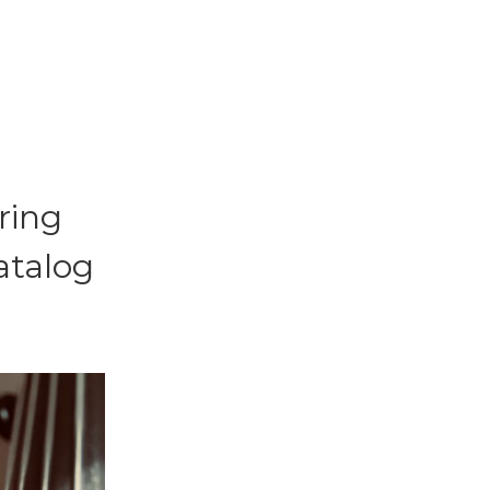
ring
atalog