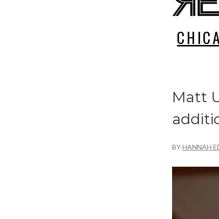
CHIC
Matt U
additi
BY
HANNAH E