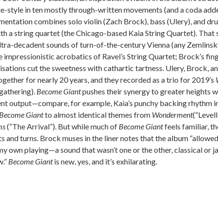
te-style in ten mostly through-written movements (and a coda adde
mentation combines solo violin (Zach Brock), bass (Ulery), and dru
th a string quartet (the Chicago-based Kaia String Quartet). That 
ultra-decadent sounds of turn-of-the-century Vienna (any Zemlinsk
e impressionistic acrobatics of Ravel’s String Quartet; Brock’s fin
sations cut the sweetness with cathartic tartness. Ulery, Brock, 
gether for nearly 20 years, and they recorded as a trio for 2019’s
gathering).
Become Giant
pushes their synergy to greater heights w
cent output—compare, for example, Kaia’s punchy backing rhythm in
Become Giant
to almost identical themes from
Wonderment
(“Levell
ms
(“The Arrival”). But while much of
Become Giant
feels familiar, t
ts and turns. Brock muses in the liner notes that the album “allowe
y own playing—a sound that wasn’t one or the other, classical or ja
w.”
Become Giant
is new, yes, and it’s exhilarating.