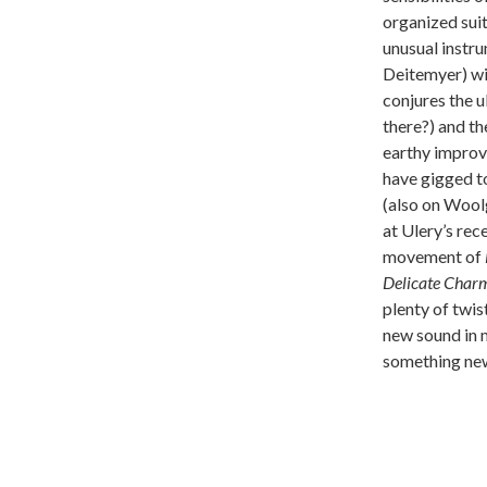
organized sui
unusual instru
Deitemyer) wi
conjures the 
there?) and th
earthy improvi
have gigged to
(also on Wool
at Ulery’s re
movement of
Delicate Char
plenty of twis
new sound in m
something ne