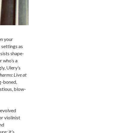
en your
 settings as
sists shape-
r who’s a
y, Ulery’s
harms: Live at
g-boned,
ustious, blow-
 evolved
 violinist
and
re: it’s