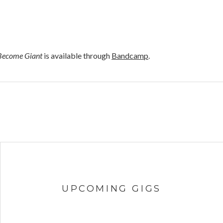
Become Giant
is available through
Bandcamp
.
UPCOMING GIGS