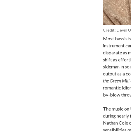
Credit:
Devin U
Most bassists 
instrument can
disparate as 
shift as effor
sideman in so
output as a co
the Green Mill
romantic idiom
by-blow thro
The music on
during nearly 
Nathan Cole o
sensibilities o