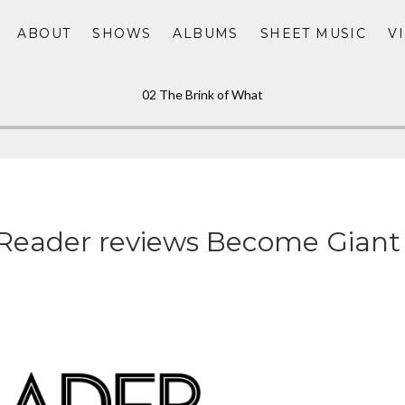
ABOUT
SHOWS
ALBUMS
SHEET MUSIC
V
02 The Brink of What
Reader reviews Become Giant