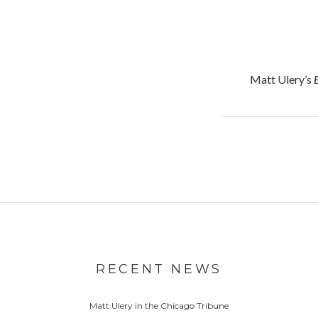
Matt Ulery’s
RECENT NEWS
Matt Ulery in the Chicago Tribune