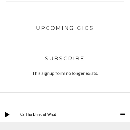
UPCOMING GIGS
SUBSCRIBE
This signup form no longer exists.
Audio Player
Twitter
Facebook
Instagram
Bandcamp
Social Media Profiles
02 The Brink of What