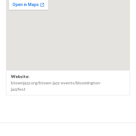
Venue Details
Address
Website:
B'Town Jazz Fest
btownjazz.org/btown-jazz-events/bloomington-
jazzfest