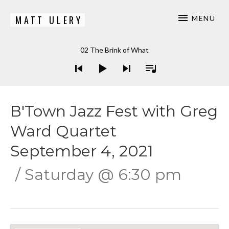
MATT ULERY
MENU
Bassist / Composer
Audio Player
02 The Brink of What
B'Town Jazz Fest with Greg
Ward Quartet
September 4, 2021
Saturday
@
6:30 pm
Gig Details