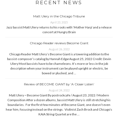
RECENT NEWS
Matt Ulery in the Chicago Tribune
April 23, 2025
Jazz bassist Matt Ulery returns to his roots with ‘Mother Harp’ and a release
concert at Hungry Brain
Chicago Reader reviews Become Giant
August 26, 2022
Chicago Reader Matt Ulery’s Become Giant is a towering addition to the
bassist-composer’s catalog by Hannah EdgarAugust 25, 2022 Credit: Devin
Ulery Most bassists have to be chameleons. It’s more or less in the job
description when your instrument can be played upright or electric, be
bowed or plucked, and …
Review of BECOME GIANT by ‘A Closer Listen’
August 24, 2022
Matt Ulery ~ Become Giant By postrockcafe / August 23, 2022 / Modern
Composition After a dozen albums, bassist Matt Ulery is still stretching his
boundaries. For the first few minutes of Become Giant, one doesn’t even
hear him, focusing instead on the strings. Violinist Zach Brock and Chicago’s
KAIA String Quartet are the …