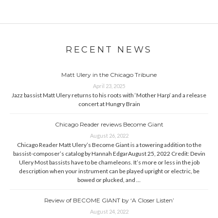
RECENT NEWS
Matt Ulery in the Chicago Tribune
April 23, 2025
Jazz bassist Matt Ulery returns to his roots with ‘Mother Harp’ and a release
concert at Hungry Brain
Chicago Reader reviews Become Giant
August 26, 2022
Chicago Reader Matt Ulery’s Become Giant is a towering addition to the
bassist-composer’s catalog by Hannah EdgarAugust 25, 2022 Credit: Devin
Ulery Most bassists have to be chameleons. It’s more or less in the job
description when your instrument can be played upright or electric, be
bowed or plucked, and …
Review of BECOME GIANT by ‘A Closer Listen’
August 24, 2022