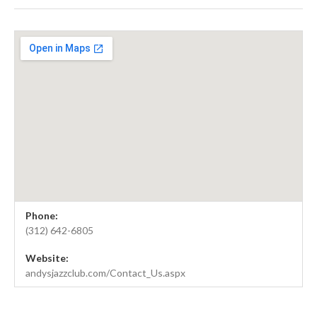
Gig Details
Venue Details
Address
Phone:
Andy's Jazz Club
11 East Hubbard Street
(312) 642-6805
Chicago
,
IL
60611
Website:
United States
andysjazzclub.com/Contact_Us.aspx
(312) 642-6805