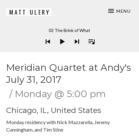
MATT ULERY
MENU
Bassist / Composer
Audio Player
02 The Brink of What
Meridian Quartet at Andy's
July 31, 2017
Monday
@
5:00 pm
Chicago
,
IL
,
United States
Monday residency with Nick Mazzarella, Jeremy
Cunningham, and Tim Stine