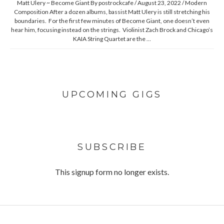
Matt Ulery ~ Become Giant By postrockcafe / August 23, 2022 / Modern
Composition After a dozen albums, bassist Matt Ulery is still stretching his
boundaries. For the first few minutes of Become Giant, one doesn’t even
hear him, focusing instead on the strings. Violinist Zach Brock and Chicago’s
KAIA String Quartet are the …
UPCOMING GIGS
SUBSCRIBE
This signup form no longer exists.