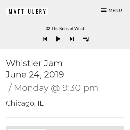
MATT ULERY
MENU
Bassist / Composer
Audio Player
02 The Brink of What
Whistler Jam
June 24, 2019
Monday
@
9:30 pm
Chicago
,
IL
Gig Details