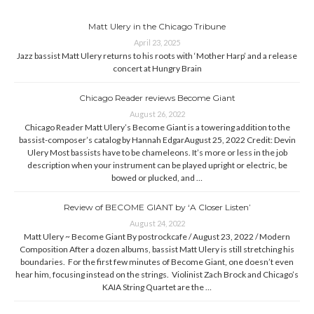
Matt Ulery in the Chicago Tribune
April 23, 2025
Jazz bassist Matt Ulery returns to his roots with ‘Mother Harp’ and a release
concert at Hungry Brain
Chicago Reader reviews Become Giant
August 26, 2022
Chicago Reader Matt Ulery’s Become Giant is a towering addition to the
bassist-composer’s catalog by Hannah EdgarAugust 25, 2022 Credit: Devin
Ulery Most bassists have to be chameleons. It’s more or less in the job
description when your instrument can be played upright or electric, be
bowed or plucked, and …
Review of BECOME GIANT by ‘A Closer Listen’
August 24, 2022
Matt Ulery ~ Become Giant By postrockcafe / August 23, 2022 / Modern
Composition After a dozen albums, bassist Matt Ulery is still stretching his
boundaries. For the first few minutes of Become Giant, one doesn’t even
hear him, focusing instead on the strings. Violinist Zach Brock and Chicago’s
KAIA String Quartet are the …