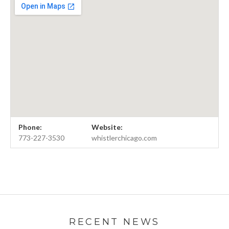
Venue Details
Address
Phone:
Website:
The Whistler
4021 N. Milwaukee
773-227-3530
whistlerchicago.com
Chicago
,
IL
60647
773-227-3530
RECENT NEWS