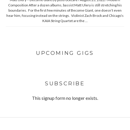
Composition After a dozen albums, bassist Matt Ulery is still stretching his
boundaries. For the first few minutes of Become Giant, one doesn’t even
hear him, focusing instead on the strings. Violinist Zach Brock and Chicago’s
KAIA String Quartet are the …
UPCOMING GIGS
SUBSCRIBE
This signup form no longer exists.