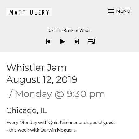
MATT ULERY
MENU
Bassist / Composer
Audio Player
02 The Brink of What
Whistler Jam
August 12, 2019
Monday
@
9:30 pm
Chicago
,
IL
Every Monday with Quin Kirchner and special guest
- this week with Darwin Noguera