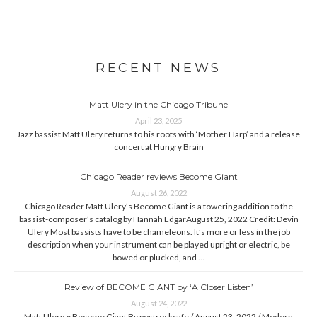
RECENT NEWS
Matt Ulery in the Chicago Tribune
April 23, 2025
Jazz bassist Matt Ulery returns to his roots with ‘Mother Harp’ and a release
concert at Hungry Brain
Chicago Reader reviews Become Giant
August 26, 2022
Chicago Reader Matt Ulery’s Become Giant is a towering addition to the
bassist-composer’s catalog by Hannah EdgarAugust 25, 2022 Credit: Devin
Ulery Most bassists have to be chameleons. It’s more or less in the job
description when your instrument can be played upright or electric, be
bowed or plucked, and …
Review of BECOME GIANT by ‘A Closer Listen’
August 24, 2022
Matt Ulery ~ Become Giant By postrockcafe / August 23, 2022 / Modern