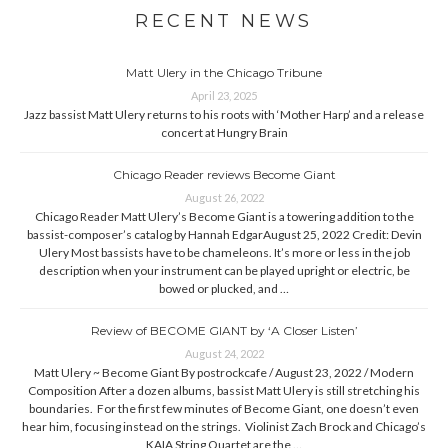
RECENT NEWS
Matt Ulery in the Chicago Tribune
April 23, 2025
Jazz bassist Matt Ulery returns to his roots with ‘Mother Harp’ and a release
concert at Hungry Brain
Chicago Reader reviews Become Giant
August 26, 2022
Chicago Reader Matt Ulery’s Become Giant is a towering addition to the
bassist-composer’s catalog by Hannah EdgarAugust 25, 2022 Credit: Devin
Ulery Most bassists have to be chameleons. It’s more or less in the job
description when your instrument can be played upright or electric, be
bowed or plucked, and …
Review of BECOME GIANT by ‘A Closer Listen’
August 24, 2022
Matt Ulery ~ Become Giant By postrockcafe / August 23, 2022 / Modern
Composition After a dozen albums, bassist Matt Ulery is still stretching his
boundaries. For the first few minutes of Become Giant, one doesn’t even
hear him, focusing instead on the strings. Violinist Zach Brock and Chicago’s
KAIA String Quartet are the …