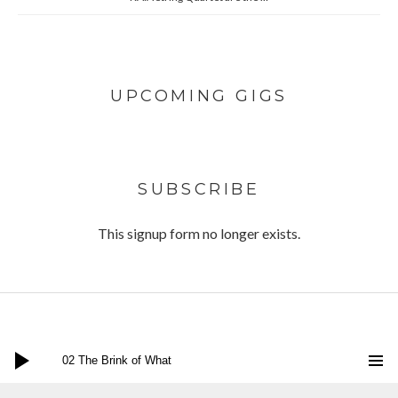
UPCOMING GIGS
SUBSCRIBE
This signup form no longer exists.
Audio Player
Twitter
Facebook
Instagram
Bandcamp
Social Media Profiles
02 The Brink of What