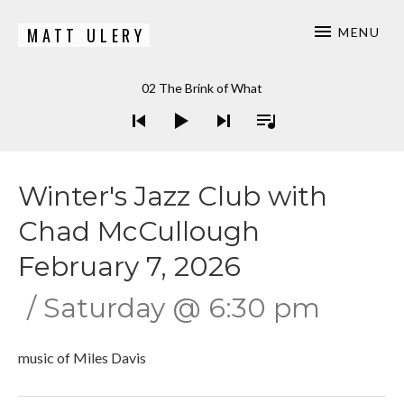
MATT ULERY
MENU
Bassist / Composer
Audio Player
02 The Brink of What
Winter's Jazz Club with
Chad McCullough
February 7, 2026
Saturday
@
6:30 pm
music of Miles Davis