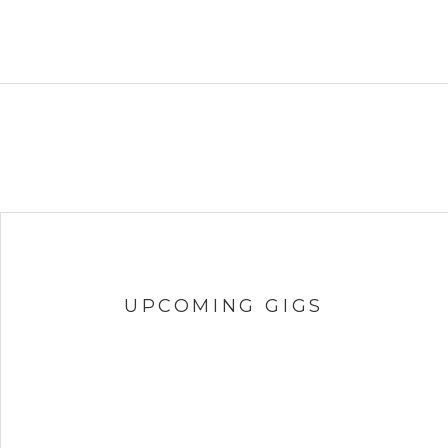
UPCOMING GIGS