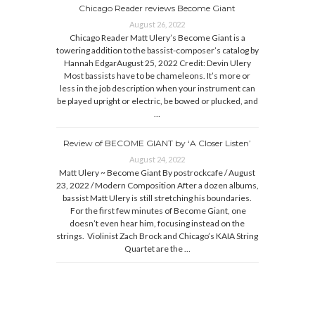
Chicago Reader reviews Become Giant
August 26, 2022
Chicago Reader Matt Ulery’s Become Giant is a
towering addition to the bassist-composer’s catalog by
Hannah EdgarAugust 25, 2022 Credit: Devin Ulery
Most bassists have to be chameleons. It’s more or
less in the job description when your instrument can
be played upright or electric, be bowed or plucked, and
…
Review of BECOME GIANT by ‘A Closer Listen’
August 24, 2022
Matt Ulery ~ Become Giant By postrockcafe / August
23, 2022 / Modern Composition After a dozen albums,
bassist Matt Ulery is still stretching his boundaries.
For the first few minutes of Become Giant, one
doesn’t even hear him, focusing instead on the
strings. Violinist Zach Brock and Chicago’s KAIA String
Quartet are the …