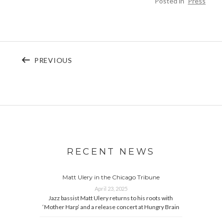
Posted in
Press
Post navigation
POST: PAUL MEDRANO – ARCHAIC POP
PREVIOUS
RECENT NEWS
Matt Ulery in the Chicago Tribune
April 23, 2025
Jazz bassist Matt Ulery returns to his roots with
‘Mother Harp’ and a release concert at Hungry Brain