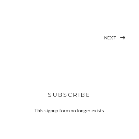
POST: D
NEXT
SUBSCRIBE
This signup form no longer exists.