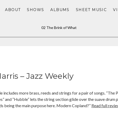
ABOUT
SHOWS
ALBUMS
SHEET MUSIC
V
02 The Brink of What
arris – Jazz Weekly
e includes more brass, reeds and strings for a pair of songs. “The
es” and “Hubble” lets the string section glide over the suave drum p
s being the main purpose here. Modern Copland?”
Read full revie