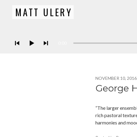
MATT ULERY
Bassist / Composer
Audio Player
0:00
NOVEMBER 10, 2016
George H
“The larger ensembl
rich pastoral textur
harmonies and mood