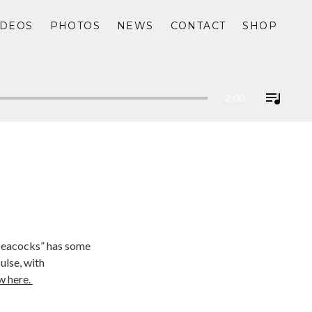
IDEOS
PHOTOS
NEWS
CONTACT
SHOP
2:00
 Peacocks” has some
ulse, with
w here.