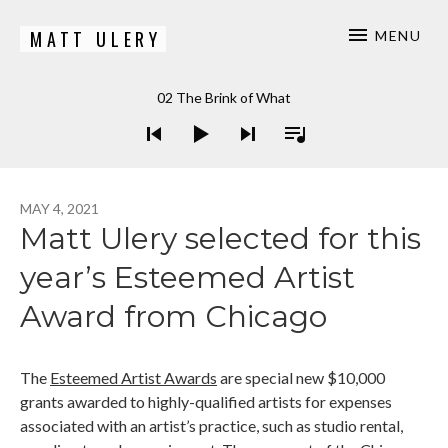
MATT ULERY
MENU
Bassist / Composer
Audio Player
02 The Brink of What
MAY 4, 2021
Matt Ulery selected for this
year’s Esteemed Artist
Award from Chicago
The
Esteemed Artist Awards
are special new $10,000
grants awarded to highly-qualified artists for expenses
associated with an artist’s practice, such as studio rental,