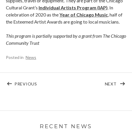
supplies, travel or equipment. They are part of the Chicago
Cultural Grant’s
Individual Artists Program (IAP)
. In
celebration of 2020 as the
Year of Chicago Music
, half of
the Esteemed Artist Awards are going to local musicians.
This program is partially supported by a grant from The Chicago
Community Trust
Posted in
News
Post navigation
POST: MATT ULERY FEATURED IN NEWCITY 
POST:
PREVIOUS
NEXT
RECENT NEWS