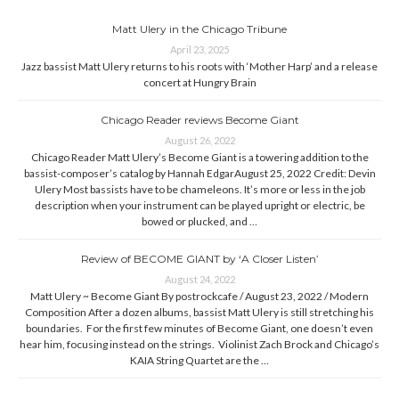
Matt Ulery in the Chicago Tribune
April 23, 2025
Jazz bassist Matt Ulery returns to his roots with ‘Mother Harp’ and a release
concert at Hungry Brain
Chicago Reader reviews Become Giant
August 26, 2022
Chicago Reader Matt Ulery’s Become Giant is a towering addition to the
bassist-composer’s catalog by Hannah EdgarAugust 25, 2022 Credit: Devin
Ulery Most bassists have to be chameleons. It’s more or less in the job
description when your instrument can be played upright or electric, be
bowed or plucked, and …
Review of BECOME GIANT by ‘A Closer Listen’
August 24, 2022
Matt Ulery ~ Become Giant By postrockcafe / August 23, 2022 / Modern
Composition After a dozen albums, bassist Matt Ulery is still stretching his
boundaries. For the first few minutes of Become Giant, one doesn’t even
hear him, focusing instead on the strings. Violinist Zach Brock and Chicago’s
KAIA String Quartet are the …