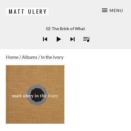
MATT ULERY
MENU
Bassist / Composer
Audio Player
02 The Brink of What
Home
/
Albums
/ In the Ivory