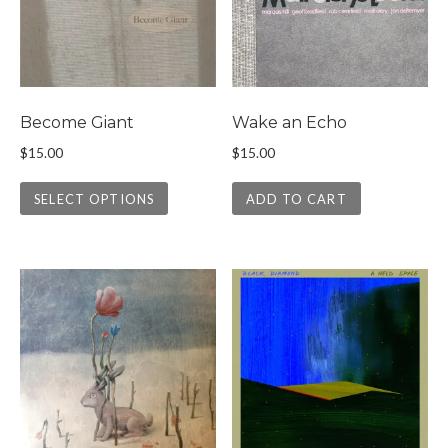
Become Giant
Wake an Echo
$
15.00
$
15.00
This product has multiple variants. The 
SELECT OPTIONS
ADD TO CART