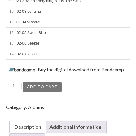
02-02 When Everything Is Just The Same
02-03 Longing
02-04 Visceral
02-05 Sweet Bitter
02-06 Seeker
02-07 Viscous
Buy the digital download from Bandcamp.
In the Ivory quantity
ADD TO CART
Category:
Albums
Description
Additional information