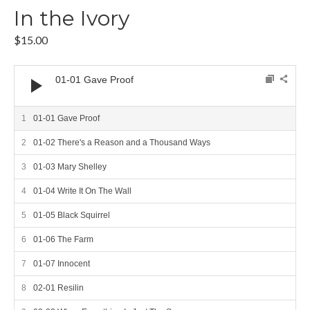
In the Ivory
$
15.00
Audio Player
01-01 Gave Proof
01-01 Gave Proof
01-02 There's a Reason and a Thousand Ways
01-03 Mary Shelley
01-04 Write It On The Wall
01-05 Black Squirrel
01-06 The Farm
01-07 Innocent
02-01 Resilin