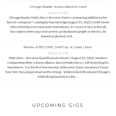
Chicago Reader reviews Become Giant
August 26, 2022
Chicago Reader Matt Ulery’s Become Giant is a towering addition to the
bassist-composer’s catalog by Hannah EdgarAugust 25, 2022 Credit: Devin
Ulery Most bassists have to be chameleons. It’s more or less in the job
description when your instrument can be played upright or electric, be
bowed or plucked, and …
Review of BECOME GIANT by ‘A Closer Listen’
August 24, 2022
Matt Ulery ~ Become Giant By postrockcafe / August 23, 2022 / Modern
Composition After a dozen albums, bassist Matt Ulery is still stretching his
boundaries. For the first few minutes of Become Giant, one doesn’t even
hear him, focusing instead on the strings. Violinist Zach Brock and Chicago’s
KAIA String Quartet are the …
UPCOMING GIGS