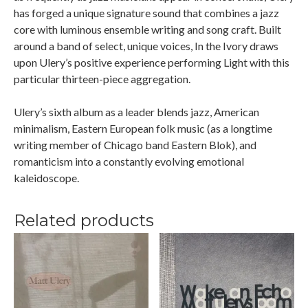
has forged a unique signature sound that combines a jazz
core with luminous ensemble writing and song craft. Built
around a band of select, unique voices, In the Ivory draws
upon Ulery’s positive experience performing Light with this
particular thirteen-piece aggregation.
Ulery’s sixth album as a leader blends jazz, American
minimalism, Eastern European folk music (as a longtime
writing member of Chicago band Eastern Blok), and
romanticism into a constantly evolving emotional
kaleidoscope.
Related products