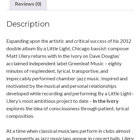
Reviews (0)
Description
Expanding upon the artistic and critical success of his 2012
double album By a Little Light, Chicago bassist-composer
Matt Ulery returns with In the Ivory on Dave Douglas’
acclaimed independent label Greenleaf Music – eighty
minutes of resplendent, lyrical, transportive, and
impeccably performed chamber-jazz music. Inspired and
motivated by the musical and personal relationships
developed while recording and performing By a Little Light–
Ulery’s most ambitious project to date –
In the Ivory
explores the idea of consciousness through patient, lyrical
composition.
At a time when classical musicians perform in clubs almost
as frequently as jazz musicians appear in concert halls, Ulery