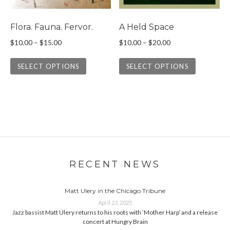
Flora. Fauna. Fervor.
A Held Space
Price range: $10.00 through $15.00
Price range: $10.0
$
10.00
–
$
15.00
$
10.00
–
$
20.00
This product has multiple variants. The 
This prod
SELECT OPTIONS
SELECT OPTIONS
RECENT NEWS
Matt Ulery in the Chicago Tribune
April 23, 2025
Jazz bassist Matt Ulery returns to his roots with ‘Mother Harp’ and a release
concert at Hungry Brain